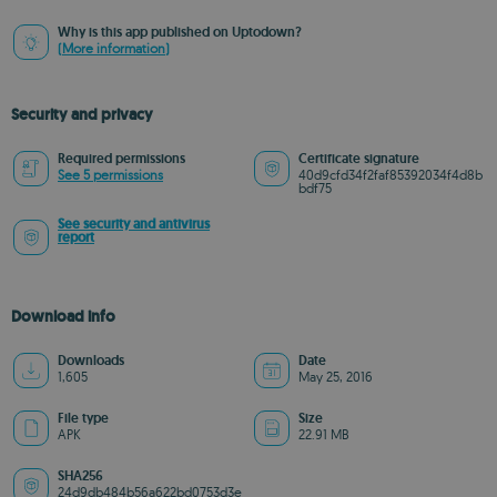
Why is this app published on Uptodown?
(More information)
Security and privacy
Required permissions
Certificate signature
See 5 permissions
40d9cfd34f2faf85392034f4d8b
bdf75
See security and antivirus
report
Download info
Downloads
Date
1,605
May 25, 2016
File type
Size
APK
22.91 MB
SHA256
24d9db484b56a622bd0753d3e