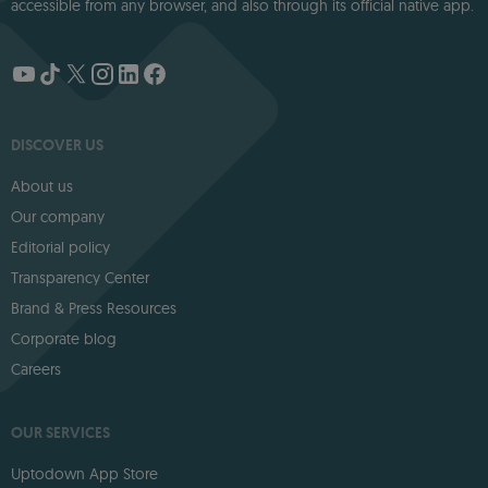
accessible from any browser, and also through its official native app.
DISCOVER US
About us
Our company
Editorial policy
Transparency Center
Brand & Press Resources
Corporate blog
Careers
OUR SERVICES
Uptodown App Store