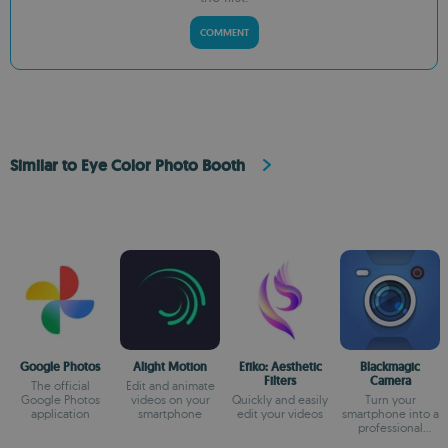
COMMENT
Similar to Eye Color Photo Booth
Google Photos
Alight Motion
Efiko: Aesthetic
Blackmagic
Filters
Camera
The official
Edit and animate
Google Photos
videos on your
Quickly and easily
Turn your
application
smartphone
edit your videos
smartphone into a
professional
camera