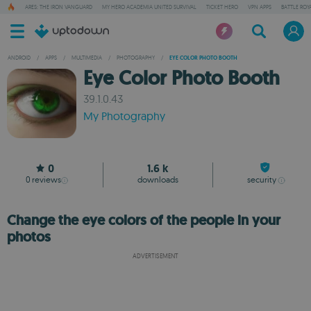
ARES: THE IRON VANGUARD
MY HERO ACADEMIA UNITED SURVIVAL
TICKET HERO
VPN APPS
BATTLE ROY
ANDROID
/
APPS
/
MULTIMEDIA
/
PHOTOGRAPHY
/
EYE COLOR PHOTO BOOTH
Eye Color Photo Booth
39.1.0.43
My Photography
0
1.6 k
0
reviews
downloads
security
Change the eye colors of the people in your
photos
ADVERTISEMENT