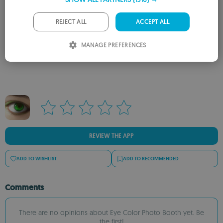
GERMAN
PORTUGUESE
REJECT ALL
ACCEPT ALL
ITALIAN
MANAGE PREFERENCES
Rate this App
SPANISH
ROMANIAN
REVIEW THE APP
ADD TO WISHLIST
ADD TO RECOMMENDED
Comments
There are no opinions about Eye Color Photo Booth yet. Be
the first!