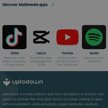
Discover Multimedia apps
TikTok
CapCut
YouTube
Spotify
Welcome to the
The official video-
All the content
Take your music
global community
editing app from
you could want on
anywhere
of short videos
TikTok
your cell phone
Uptodown is a multi-platform app store specialized in Android. Our
goal is to provide free and open access to a large catalog of apps
without restrictions, while providing a legal distribution platform