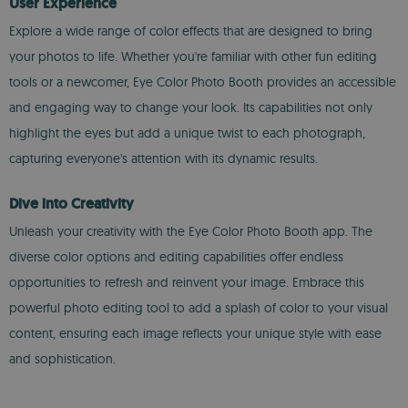
User Experience
Explore a wide range of color effects that are designed to bring
your photos to life. Whether you're familiar with other fun editing
tools or a newcomer, Eye Color Photo Booth provides an accessible
and engaging way to change your look. Its capabilities not only
highlight the eyes but add a unique twist to each photograph,
capturing everyone's attention with its dynamic results.
Dive into Creativity
Unleash your creativity with the Eye Color Photo Booth app. The
diverse color options and editing capabilities offer endless
opportunities to refresh and reinvent your image. Embrace this
powerful photo editing tool to add a splash of color to your visual
content, ensuring each image reflects your unique style with ease
and sophistication.