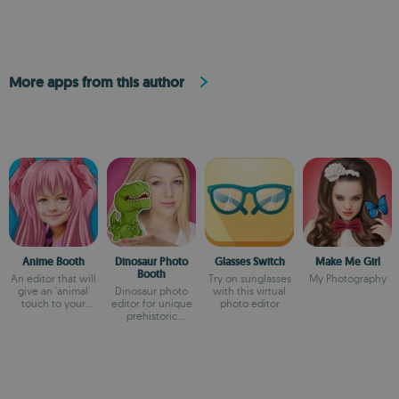
More apps from this author
Anime Booth
Dinosaur Photo
Glasses Switch
Make Me Girl
Booth
An editor that will
Try on sunglasses
My Photography
give an 'animal'
Dinosaur photo
with this virtual
touch to your
editor for unique
photo editor
photos
prehistoric
collages