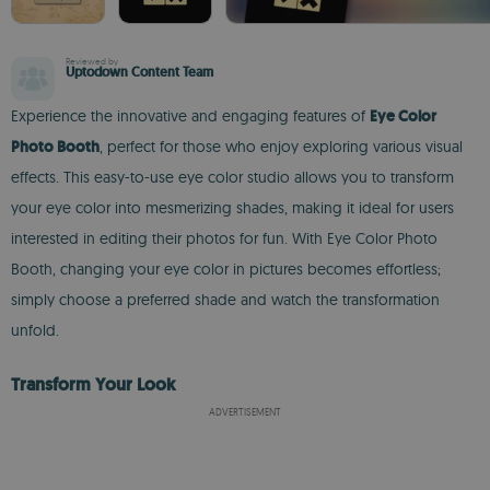
Reviewed by
Uptodown Content Team
Experience the innovative and engaging features of
Eye Color
Photo Booth
, perfect for those who enjoy exploring various visual
effects. This easy-to-use eye color studio allows you to transform
your eye color into mesmerizing shades, making it ideal for users
interested in editing their photos for fun. With Eye Color Photo
Booth, changing your eye color in pictures becomes effortless;
simply choose a preferred shade and watch the transformation
unfold.
Transform Your Look
ADVERTISEMENT