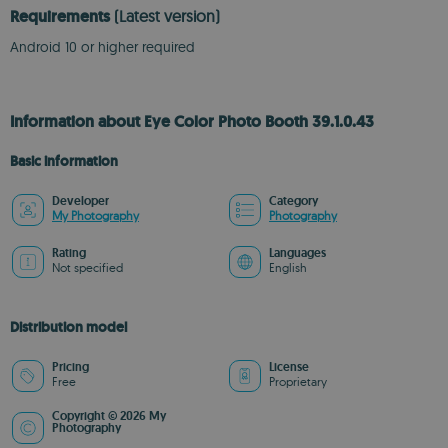
Requirements
(Latest version)
Android 10 or higher required
Information about Eye Color Photo Booth 39.1.0.43
Basic information
Developer
Category
My Photography
Photography
Rating
Languages
Not specified
English
Distribution model
Pricing
License
Free
Proprietary
Copyright © 2026 My
Photography