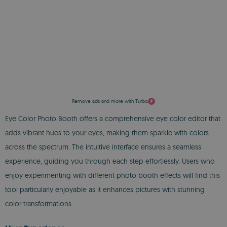
Remove ads and more with Turbo
Eye Color Photo Booth offers a comprehensive eye color editor that
adds vibrant hues to your eyes, making them sparkle with colors
across the spectrum. The intuitive interface ensures a seamless
experience, guiding you through each step effortlessly. Users who
enjoy experimenting with different photo booth effects will find this
tool particularly enjoyable as it enhances pictures with stunning
color transformations.