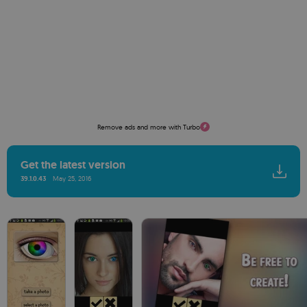
Remove ads and more with Turbo
Get the latest version
39.1.0.43
May 25, 2016